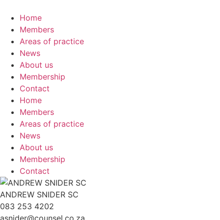
Skip
to
Home
content
Members
Areas of practice
News
About us
Membership
Contact
Home
Members
Areas of practice
News
About us
Membership
Contact
ANDREW SNIDER SC
083 253 4202
asnider@counsel.co.za