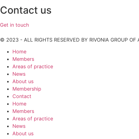
Contact us
Get in touch
© 2023 - ALL RIGHTS RESERVED BY RIVONIA GROUP OF
Home
Members
Areas of practice
News
About us
Membership
Contact
Home
Members
Areas of practice
News
About us