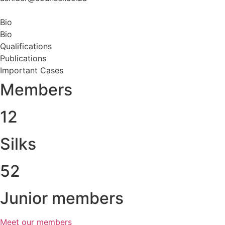
Bio
Bio
Qualifications
Publications
Important Cases
Members
12
Silks
52
Junior members
Meet our members