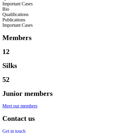
Important Cases
Bio
Qualifications
Publications
Important Cases
Members
12
Silks
52
Junior members
Meet our members
Contact us
Get in touch