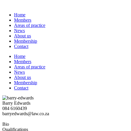
Skip
to
Home
content
Members
Areas of practice
News
About us
Membership
Contact
Home
Members
Areas of practice
News
About us
Membership
Contact
Barry Edwards
084 6160439
barryedwards@law.co.za
Bio
Qualifications