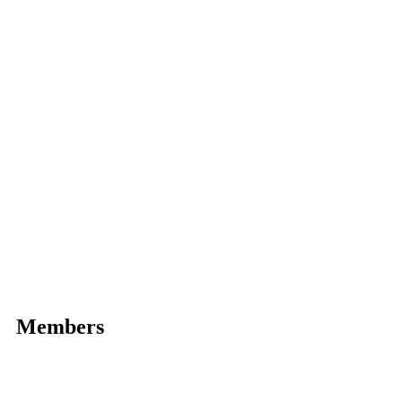
Members