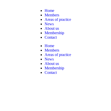
Home
Members
Areas of practice
News
About us
Membership
Contact
Home
Members
Areas of practice
News
About us
Membership
Contact