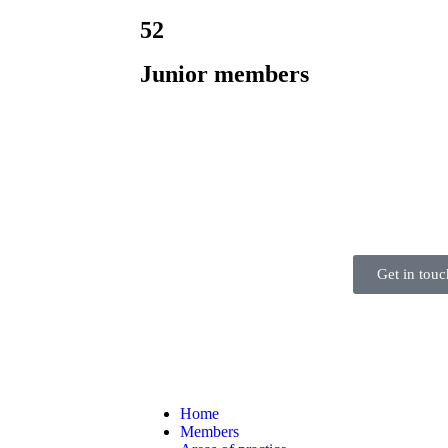
52
Junior members
Get in touc
Home
Members