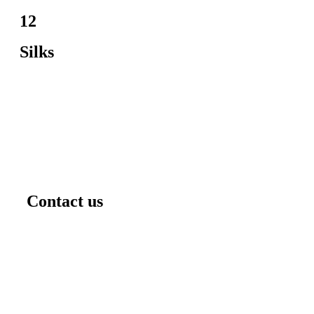
12
Silks
Contact us