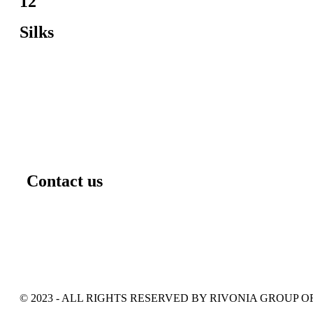
12
Silks
Contact us
© 2023 - ALL RIGHTS RESERVED BY RIVONIA GROUP 