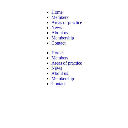
Home
Members
Areas of practice
News
About us
Membership
Contact
Home
Members
Areas of practice
News
About us
Membership
Contact