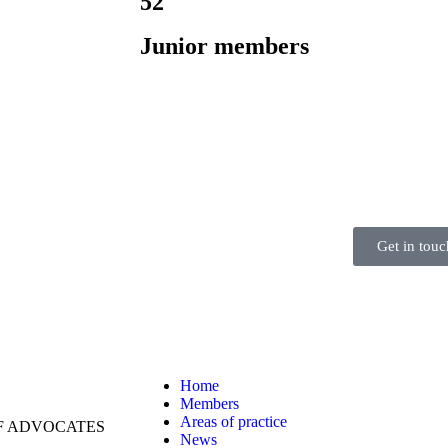
52
Junior members
Get in touc
Home
Members
Areas of practice
OF ADVOCATES
News