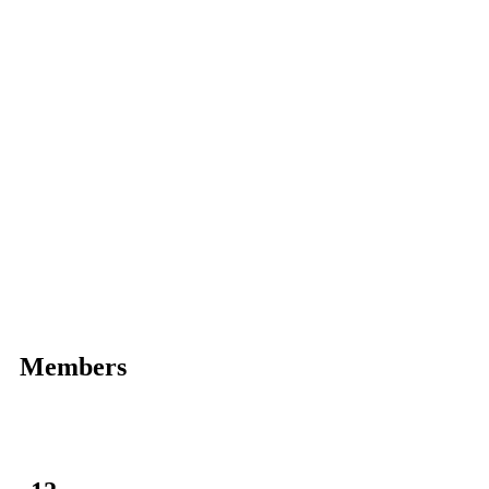
Members