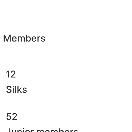
Members
12
Silks
52
Junior members