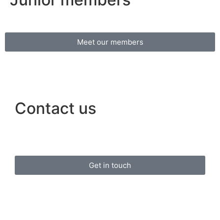
Meet our members
Contact us
Get in touch