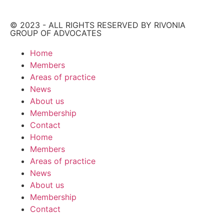
© 2023 - ALL RIGHTS RESERVED BY RIVONIA
GROUP OF ADVOCATES
Home
Members
Areas of practice
News
About us
Membership
Contact
Home
Members
Areas of practice
News
About us
Membership
Contact