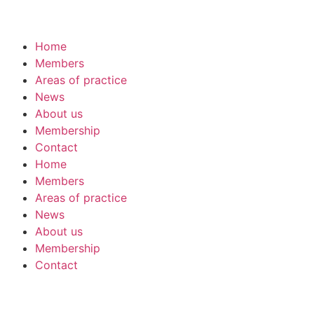
Home
Members
Areas of practice
News
About us
Membership
Contact
Home
Members
Areas of practice
News
About us
Membership
Contact