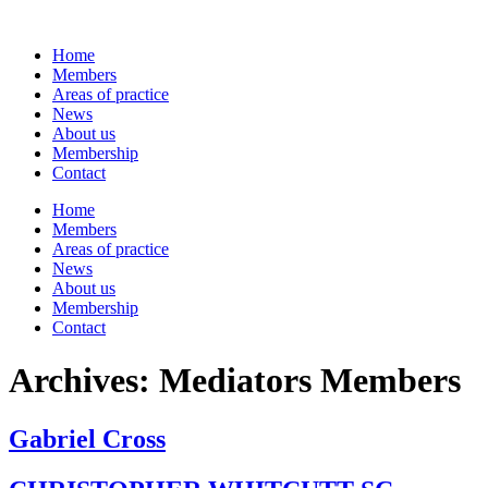
Skip
to
Home
content
Members
Areas of practice
News
About us
Membership
Contact
Home
Members
Areas of practice
News
About us
Membership
Contact
Archives:
Mediators Members
Gabriel Cross