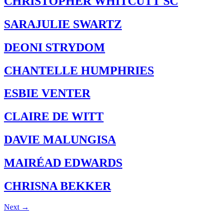
CHRISTOPHER WHITCUTT SC
SARAJULIE SWARTZ
DEONI STRYDOM
CHANTELLE HUMPHRIES
ESBIE VENTER
CLAIRE DE WITT
DAVIE MALUNGISA
MAIRÉAD EDWARDS
CHRISNA BEKKER
Next
→